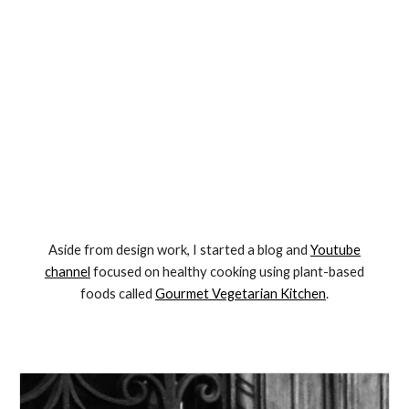
Aside from design work, I started a blog and
Youtube
channel
focused on healthy cooking using plant-based
foods called
Gourmet Vegetarian Kitchen
.