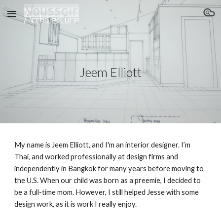
Skip to main content
Skip to navigation
Jeem Elliott
My name is Jeem Elliott, and I'm an interior designer. I’m
Thai, and worked professionally at design firms and
independently in Bangkok for many years before moving to
the U.S. When our child was born as a preemie, I decided to
be a full-time mom. However, I still helped Jesse with some
design work, as it is work I really enjoy.