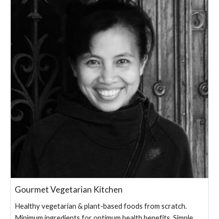
Gourmet Vegetarian Kitchen
Healthy vegetarian & plant-based foods from scratch.
Minimum ingredients for optimum health benefits. Simple