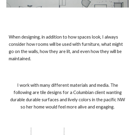
When designing, in addition to how spaces look, I always
consider how rooms will be used with furniture, what might
go on the walls, how they are lit, and even how they will be
maintained.
I work with many different materials and media. The
following are tile designs for a Columbian client wanting
durable durable surfaces and lively colors in the pacific NW
so her home would feel more alive and engaging.