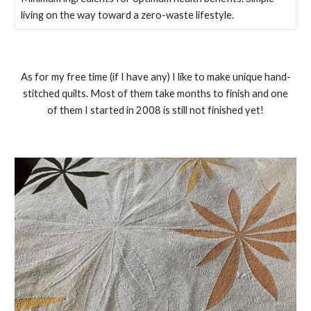
living on the way toward a zero-waste lifestyle.
As for my free time (if I have any) I like to make unique hand-
stitched quilts. Most of them take months to finish and one
of them I started in 2008 is still not finished yet!