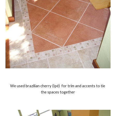
We used brazilian cherry (Ipé)  for trim and accents to tie 
the spaces together