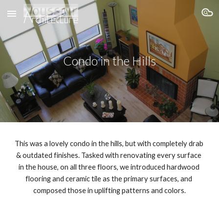
Skip to main content
Skip to navigation
Condo in the Hills
This was a lovely condo in the hills, but with completely drab 
& outdated finishes. Tasked with renovating every surface 
in the house, on all three floors, we introduced hardwood 
flooring and ceramic tile as the primary surfaces, and 
composed those in uplifting patterns and colors.