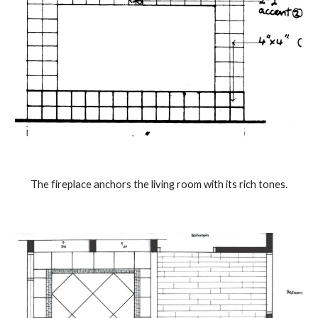
The fireplace anchors the living room with its rich tones.