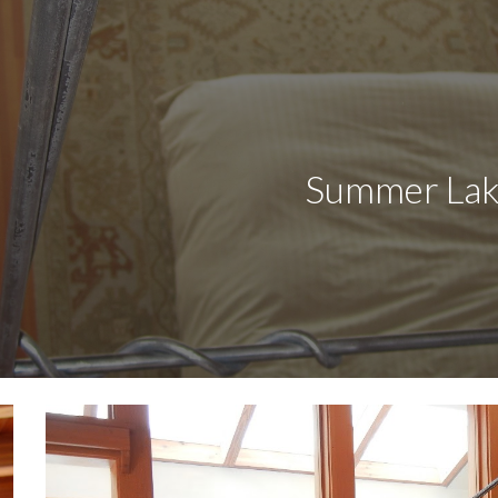
ip to main content
Skip to navigat
                    