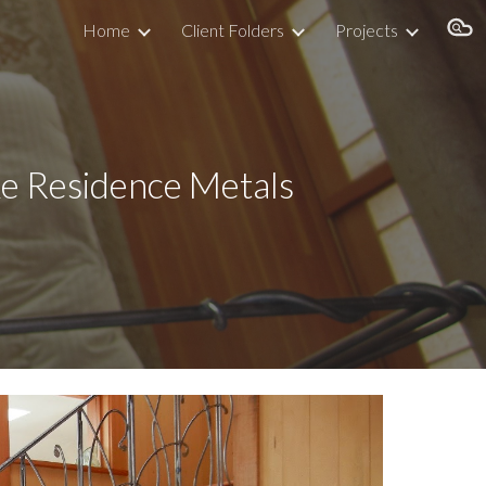
Home
Client Folders
Projects
ion
     Summer Lake Residence Metals