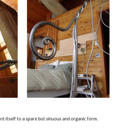
nt itself to a spare but sinuous and organic form.