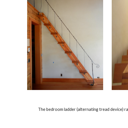
The bedroom ladder (alternating tread device) rai