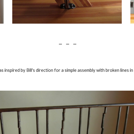
 —    —    —
s inspired by Bill's direction for a simple assembly with broken lines i