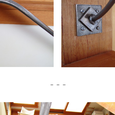
 —    —    —