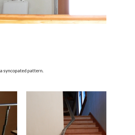
n a syncopated pattern.