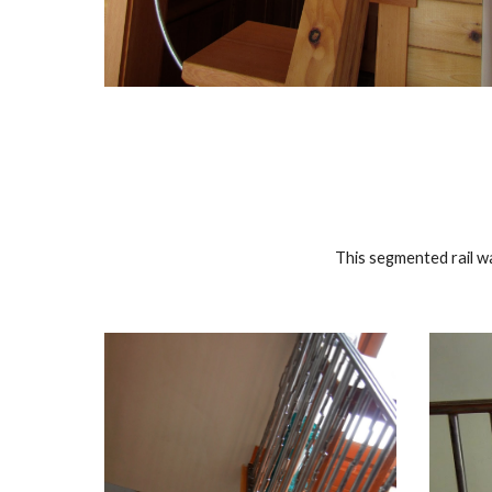
This segmented rail wa