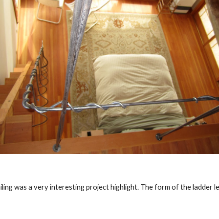
ling was a very interesting project highlight. The form of the ladder le