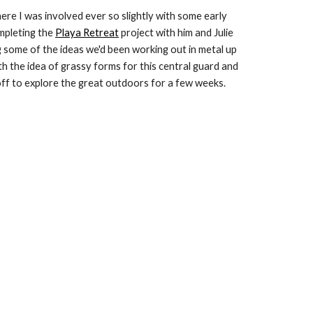
here I was involved ever so slightly with some early 
pleting the 
Playa Retreat
 project with him and Julie 
 some of the ideas we'd been working out in metal up 
th the idea of grassy forms for this central guard and 
off to explore the great outdoors for a few weeks. 