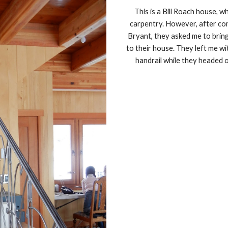
This is a Bill Roach house, w
carpentry. However, after com
Bryant, they asked me to bring
to their house. They left me wi
handrail while they headed 