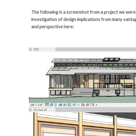
The following is a screenshot from a project we were
investigation of design implications from many vanta
and perspective here: