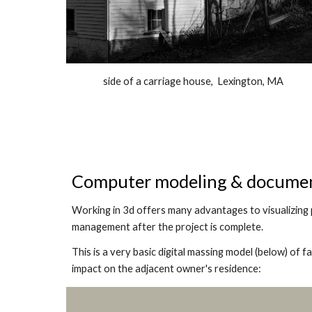
side of a carriage house, Lexington, MA
Computer modeling & docume
Working in 3d offers many advantages to visualizing 
management after the project is complete.
This is a very basic digital massing model (below) of f
impact on the adjacent owner's residence: