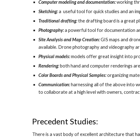
Computer modeling and documentation:
working thr
Sketching:
a useful tool for quick studies and an 
Traditional drafting:
the drafting board is a great 
Photography:
a powerful tool for documentation a
Site Analysis and Map Creation:
GIS maps and drone 
available. Drone photography and videography ar
Physical models:
models offer great insight into pr
Rendering:
both hand and computer renderings are u
Color Boards and Physical Samples:
organizing mater
Communication:
harnessing all of the above into w
to collaborate at a high level with owners, contract
Precedent Studies:
There is a vast body of excellent architecture that h