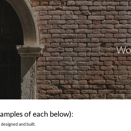
ip to main content
Skip to navigat
Workfl
amples of each below):
designed and built.