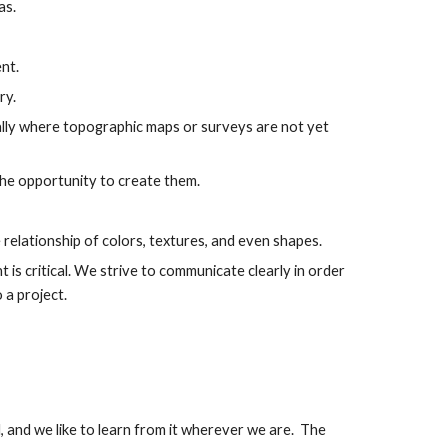
as.
nt.
ry.
ally where topographic maps or surveys are not yet
 the opportunity to create them.
 relationship of colors, textures, and even shapes.
 is critical. We strive to communicate clearly in order
o a project.
, and we like to learn from it wherever we are. The