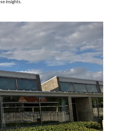
ese insights.