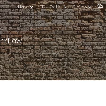
Home
Client Folders
Projects
ion
ow