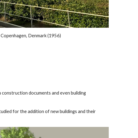
, Copenhagen, Denmark (1956)
in construction documents and even building
tudied for the addition of new buildings and their