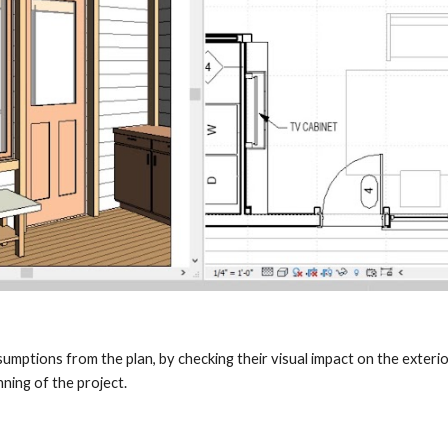
mptions from the plan, by checking their visual impact on the exterio
ning of the project.