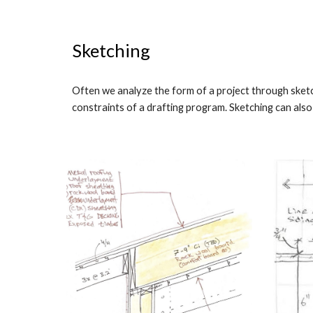
Sketching
Often we analyze the form of a project through sketch
constraints of a drafting program. Sketching can also