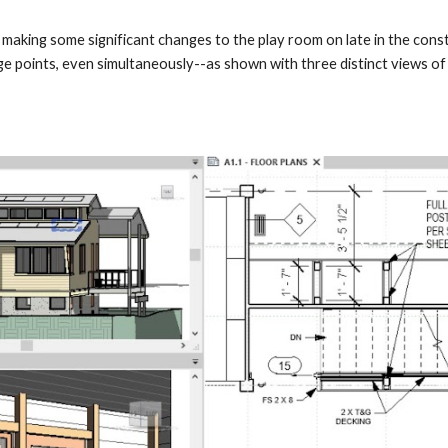
 making some significant changes to the play room on late in the cons
ge points, even simultaneously--as shown with three distinct views o