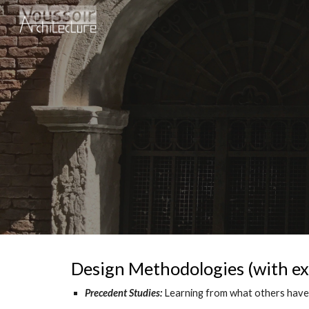
Sk
Design Methodologies (with ex
Precedent Studies:
Learning from what others have 