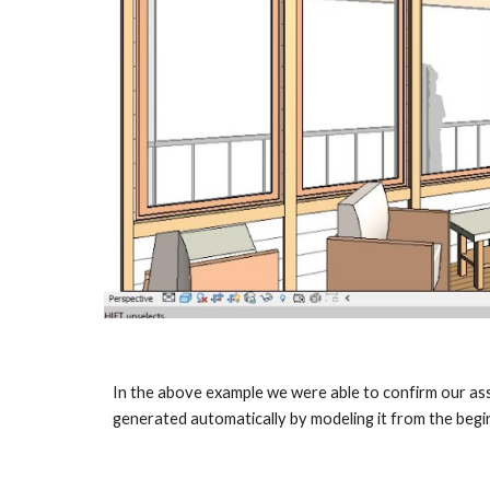
In the above example we were able to confirm our assu
generated automatically by modeling it from the begin