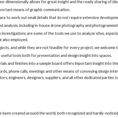
ee-dimensionally allows for great insight and the ready sharing of ide
important means of graphic communication.
place to work out small details that do not require extensive developme
nd analysis, including in-house drone photography and photogrammet
investigations are some of the tools we use to analyze sites, especi
e also employed.
ojects, and while they are not feasible for every project, we welcome
seful tools both for presentation and design insight into spaces.
ials and finishes into a sample board offers important insight into the
ords, phone calls, meetings and other means of conveying design intent
ors, engineers, designers, suppliers, and all other dedicated parties t
as been created around the world, both recognized and hardly-noticed