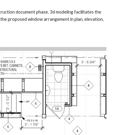
truction document phase. 3d modeling facilitates the
f the proposed window arrangement in plan, elevation,