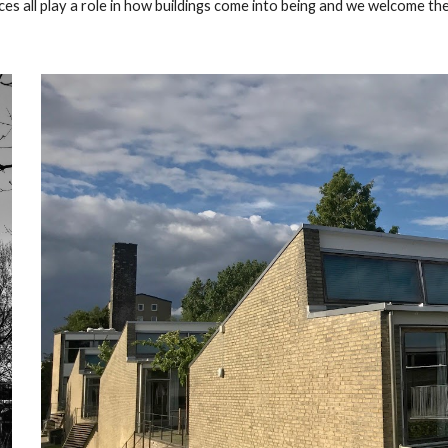
ices all play a role in how buildings come into being and we welcome th