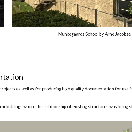
Munkegaards School by Arne Jacobse
ntation
projects as well as for producing high quality documentation for use 
arm buildings where the relationship of existing structures was being s