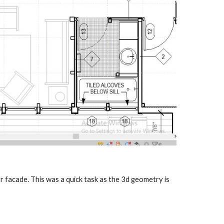
r facade. This was a quick task as the 3d geometry is