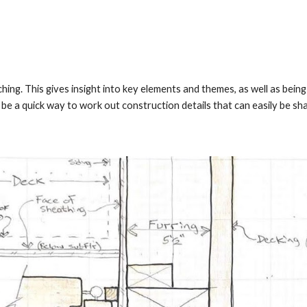
ing. This gives insight into key elements and themes, as well as bei
 be a quick way to work out construction details that can easily be sh