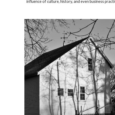
influence of culture, history, and even business pract