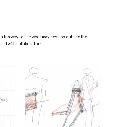
ng a fun way to see what may develop outside the
ared with collaborators: